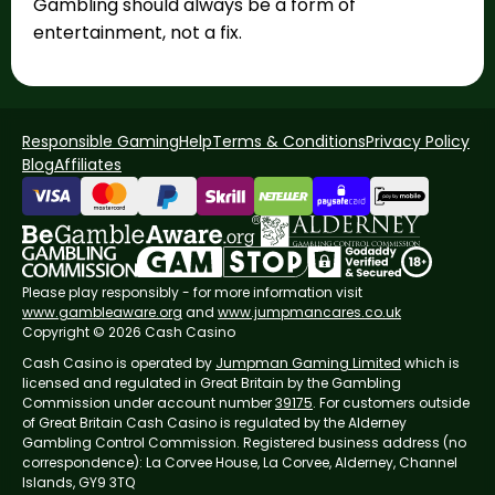
Gambling should always be a form of
entertainment, not a fix.
Responsible Gaming
Help
Terms & Conditions
Privacy Policy
Blog
Affiliates
Please play responsibly - for more information visit
www.gambleaware.org
and
www.jumpmancares.co.uk
Copyright © 2026 Cash Casino
Cash Casino is operated by
Jumpman Gaming Limited
which is
licensed and regulated in Great Britain by the Gambling
Commission under account number
39175
. For customers outside
of Great Britain Cash Casino is regulated by the Alderney
Gambling Control Commission. Registered business address (no
correspondence): La Corvee House, La Corvee, Alderney, Channel
Islands, GY9 3TQ