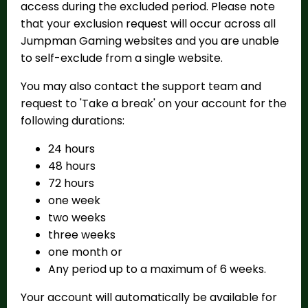
access during the excluded period. Please note
that your exclusion request will occur across all
Jumpman Gaming websites and you are unable
to self-exclude from a single website.
You may also contact the support team and
request to 'Take a break' on your account for the
following durations:
24 hours
48 hours
72 hours
one week
two weeks
three weeks
one month or
Any period up to a maximum of 6 weeks.
Your account will automatically be available for