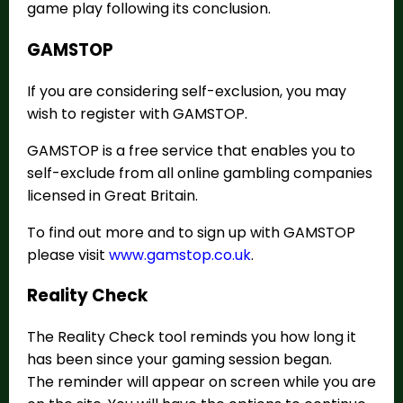
game play following its conclusion.
GAMSTOP
If you are considering self-exclusion, you may
wish to register with GAMSTOP.
GAMSTOP is a free service that enables you to
self-exclude from all online gambling companies
licensed in Great Britain.
To find out more and to sign up with GAMSTOP
please visit
www.gamstop.co.uk
.
Reality Check
The Reality Check tool reminds you how long it
has been since your gaming session began.
The reminder will appear on screen while you are