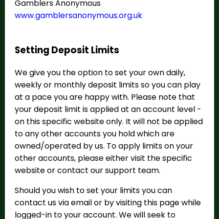
Gamblers Anonymous
www.gamblersanonymous.org.uk
Setting Deposit Limits
We give you the option to set your own daily,
weekly or monthly deposit limits so you can play
at a pace you are happy with. Please note that
your deposit limit is applied at an account level -
on this specific website only. It will not be applied
to any other accounts you hold which are
owned/operated by us. To apply limits on your
other accounts, please either visit the specific
website or contact our support team.
Should you wish to set your limits you can
contact us via email or by visiting this page while
logged-in to your account. We will seek to