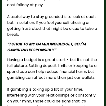
cost fallacy at play.
A useful way to stay grounded is to look at each
bet in isolation. If you feel yourself chasing or
getting frustrated, that might be a cue to take a
break.
“I STICK TO MY GAMBLING BUDGET, SO I'M
GAMBLING RESPONSIBLY”
Having a budget is a great start - but it’s not the
full picture. Setting deposit limits or keeping to a
spend cap can help reduce financial harm, but
gambling can affect more than just our wallets.
If gambling is taking up a lot of your time,
interfering with your relationships or constantly
on your mind, those could be signs that it’s