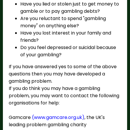
Have you lied or stolen just to get money to
gamble or to pay gambling debts?
Are you reluctant to spend "gambling
money" on anything else?
Have you lost interest in your family and
friends?
Do you feel depressed or suicidal because
of your gambling?
If you have answered yes to some of the above
questions then you may have developed a
gambling problem.
If you do think you may have a gambling
problem, you may want to contact the following
organisations for help:
Gamcare
(www.gamcare.org.uk)
, the UK's
leading problem gambling charity