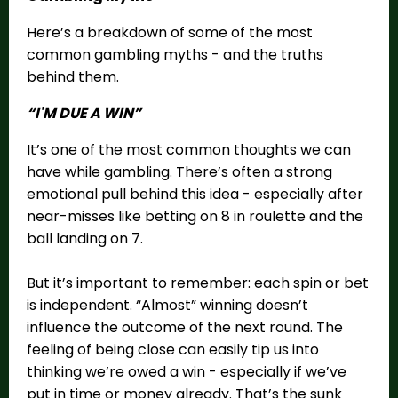
Here’s a breakdown of some of the most
common gambling myths - and the truths
behind them.
“I'M DUE A WIN”
It’s one of the most common thoughts we can
have while gambling. There’s often a strong
emotional pull behind this idea - especially after
near-misses like betting on 8 in roulette and the
ball landing on 7.
But it’s important to remember: each spin or bet
is independent. “Almost” winning doesn’t
influence the outcome of the next round. The
feeling of being close can easily tip us into
thinking we’re owed a win - especially if we’ve
put in time or money already. That’s the sunk