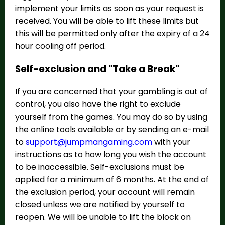
implement your limits as soon as your request is
received. You will be able to lift these limits but
this will be permitted only after the expiry of a 24
hour cooling off period.
Self-exclusion and "Take a Break"
If you are concerned that your gambling is out of
control, you also have the right to exclude
yourself from the games. You may do so by using
the online tools available or by sending an e-mail
to
support@jumpmangaming.com
with your
instructions as to how long you wish the account
to be inaccessible. Self-exclusions must be
applied for a minimum of 6 months. At the end of
the exclusion period, your account will remain
closed unless we are notified by yourself to
reopen. We will be unable to lift the block on