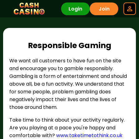
Login
Join
Responsible Gaming
We want all customers to have fun on the site
and encourage you to gamble responsibly.
Gambling is a form of entertainment and should
above all, be a fun activity. We understand that
for some people, problem gambling does
negatively impact their lives and the lives of
those around them.
Take time to think about your activity regularly.
Are you playing at a pace you're happy and
comfortable with?
www.taketimetothink.co.uk