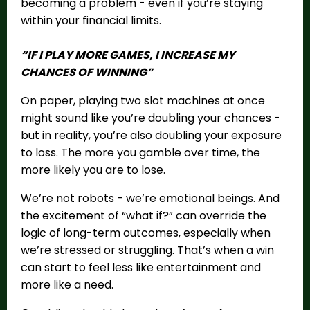
becoming a problem - even if you’re staying
within your financial limits.
“IF I PLAY MORE GAMES, I INCREASE MY
CHANCES OF WINNING”
On paper, playing two slot machines at once
might sound like you’re doubling your chances -
but in reality, you’re also doubling your exposure
to loss. The more you gamble over time, the
more likely you are to lose.
We’re not robots - we’re emotional beings. And
the excitement of “what if?” can override the
logic of long-term outcomes, especially when
we’re stressed or struggling. That’s when a win
can start to feel less like entertainment and
more like a need.