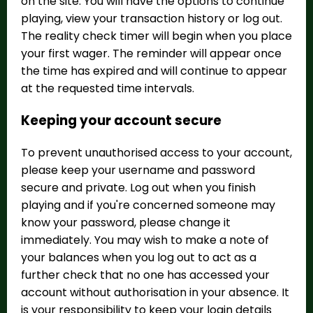
on the site. You will have the options to continue
playing, view your transaction history or log out.
The reality check timer will begin when you place
your first wager. The reminder will appear once
the time has expired and will continue to appear
at the requested time intervals.
Keeping your account secure
To prevent unauthorised access to your account,
please keep your username and password
secure and private. Log out when you finish
playing and if you're concerned someone may
know your password, please change it
immediately. You may wish to make a note of
your balances when you log out to act as a
further check that no one has accessed your
account without authorisation in your absence. It
is your responsibility to keep your login details