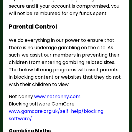
secure and if your account is compromised, you
will not be reimbursed for any funds spent.
Parental Control
We do everything in our power to ensure that
there is no underage gambling on the site. As
such, we assist our members in preventing their
children from entering gambling related sites.
The below filtering programs will assist parents
in blocking content or websites that they do not
wish their children to view:
Net Nanny
www.netnanny.com
Blocking software GamCare
www.gamcare.org.uk/self-help/blocking-
software/
Gambling Myths