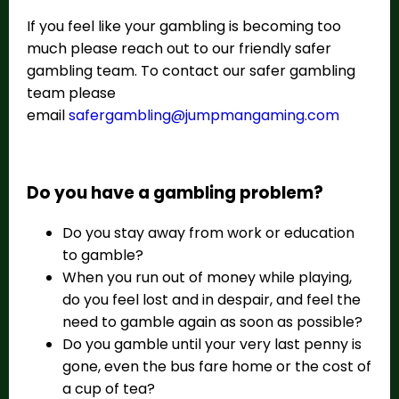
If you feel like your gambling is becoming too
much please reach out to our friendly safer
gambling team. To contact our safer gambling
team please
email
safergambling@jumpmangaming.com
Do you have a gambling problem?
Do you stay away from work or education
to gamble?
When you run out of money while playing,
do you feel lost and in despair, and feel the
need to gamble again as soon as possible?
Do you gamble until your very last penny is
gone, even the bus fare home or the cost of
a cup of tea?