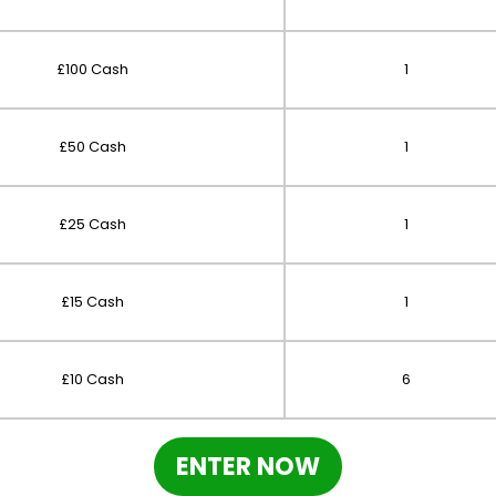
£100 Cash
1
£50 Cash
1
£25 Cash
1
£15 Cash
1
£10 Cash
6
ENTER NOW