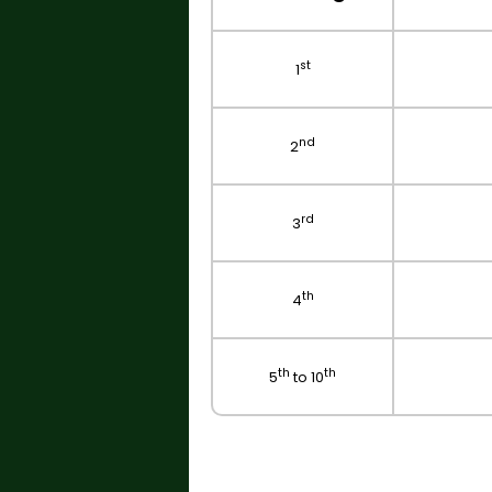
st
1
nd
2
rd
3
th
4
th
th
5
to 10