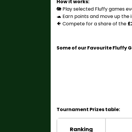
How it works:
🐘 Play selected Fluffy games e
🐢 Earn points and move up the
🐠 Compete for a share of the
£
Some of our Favourite Fluffy 
Tournament Prizes table:
Ranking