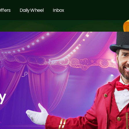
ffers
Daily Wheel
Inbox