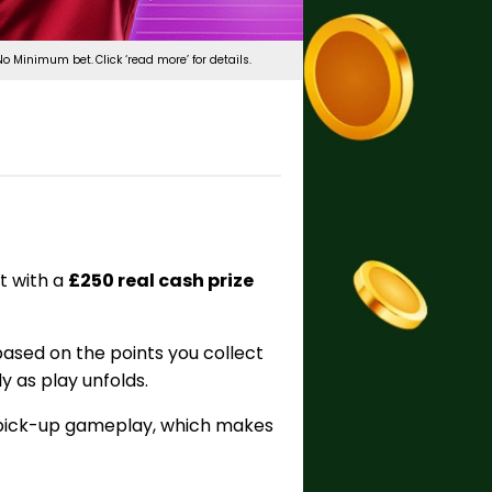
 No Minimum bet.
Click ‘read more’ for details.
nt with a
£250 real cash prize
based on the points you collect
y as play unfolds.
to-pick-up gameplay, which makes