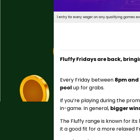
1 entry for every wager on any qualifying games e
Fluffy Fridays are back, bringi
Every Friday between
8pm and 
pool
up for grabs.
If you’re playing during the pro
in-game. In general,
bigger win
The Fluffy range is known for it
it a good fit for a more relaxed F