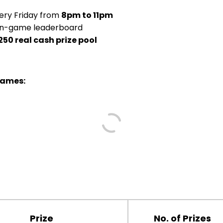
very Friday from
8pm to 11pm
 in-game leaderboard
250 real cash prize pool
Games:
Prize
No. of Prizes