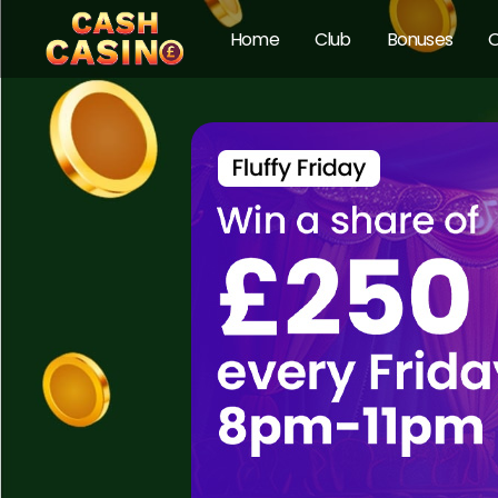
Home
Club
Bonuses
O