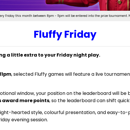
very Friday this month between 8pm - 11pm will be entered into the prize tournament.
Fluffy Friday
ng a little extra to your Friday night play.
11pm
, selected Fluffy games will feature a live tourname
motional window, your position on the leaderboard will be 
s award more points
, so the leaderboard can shift quickl
s light-hearted style, colourful presentation, and easy-
riday evening session.