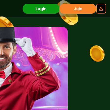
Login
Join