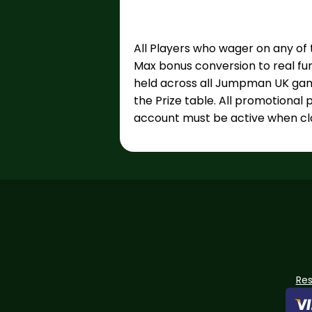
All Players who wager on any of
Max bonus conversion to real fun
held across all Jumpman UK gamin
the Prize table. All promotional 
account must be active when clai
Re