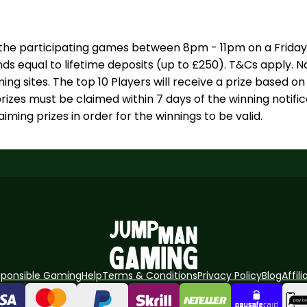
 the participating games between 8pm - 11pm on a Friday 
ds equal to lifetime deposits (up to £250). T&Cs apply. N
g sites. The top 10 Players will receive a prize based on
prizes must be claimed within 7 days of the winning notific
ming prizes in order for the winnings to be valid.
sponsible Gaming
Help
Terms & Conditions
Privacy Policy
Blog
Affili