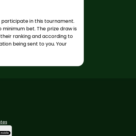
participate in this tournament.
o minimum bet. The prize draw is
 their ranking and according to
ation being sent to you. Your
ates