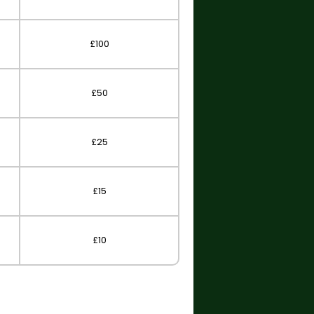
£100
£50
£25
£15
£10