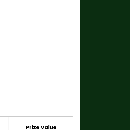
Prize Value