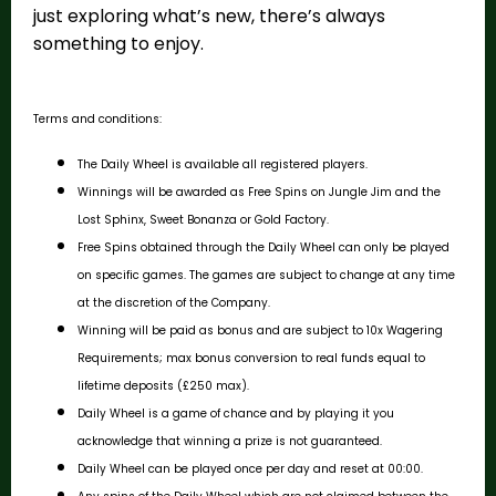
just exploring what’s new, there’s always
something to enjoy.
Terms and conditions:
The Daily Wheel is available all registered players.
Winnings will be awarded as Free Spins on Jungle Jim and the
Lost Sphinx, Sweet Bonanza or Gold Factory.
Free Spins obtained through the Daily Wheel can only be played
on specific games. The games are subject to change at any time
at the discretion of the Company.
Winning will be paid as bonus and are subject to 10x Wagering
Requirements; max bonus conversion to real funds equal to
lifetime deposits (£250 max).
Daily Wheel is a game of chance and by playing it you
acknowledge that winning a prize is not guaranteed.
Daily Wheel can be played once per day and reset at 00:00.