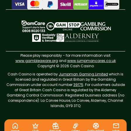
Please play responsibly - for more information visit
www.gambleaware.org
and
www.jumpmancares.co.uk
Copyright © 2026 Cash Casino
Cash Casino is operated by
Jumpman Gaming Limited
which is
licensed and regulated in Great Britain by the Gambling
Commission under account number
39175
. For customers outside
of Great Britain Cash Casino is regulated by the Alderney
Gambling Control Commission. Registered business address (no
correspondence): La Corvee House, La Corvee, Alderney, Channel
Islands, GY9 3TQ
Home
Club
Bonuses
Offers
Daily Wheel
Inbox