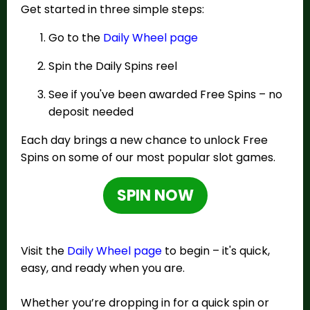
Get started in three simple steps:
Go to the
Daily Wheel page
Spin the Daily Spins reel
See if you've been awarded Free Spins – no
deposit needed
Each day brings a new chance to unlock Free
Spins on some of our most popular slot games.
SPIN NOW
Visit the
Daily Wheel page
to begin – it's quick,
easy, and ready when you are.
Whether you’re dropping in for a quick spin or