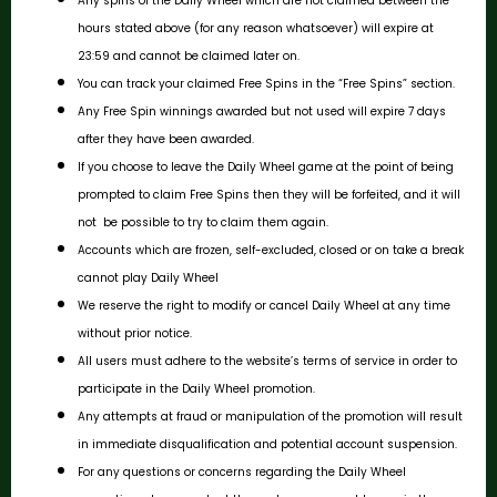
Any spins of the Daily Wheel which are not claimed between the
hours stated above (for any reason whatsoever) will expire at
23:59 and cannot be claimed later on.
You can track your claimed Free Spins in the “Free Spins” section.
Any Free Spin winnings awarded but not used will expire 7 days
after they have been awarded.
If you choose to leave the Daily Wheel game at the point of being
prompted to claim Free Spins then they will be forfeited, and it will
not be possible to try to claim them again.
Accounts which are frozen, self-excluded, closed or on take a break
cannot play Daily Wheel
We reserve the right to modify or cancel Daily Wheel at any time
without prior notice.
All users must adhere to the website’s terms of service in order to
participate in the Daily Wheel promotion.
Any attempts at fraud or manipulation of the promotion will result
in immediate disqualification and potential account suspension.
For any questions or concerns regarding the Daily Wheel