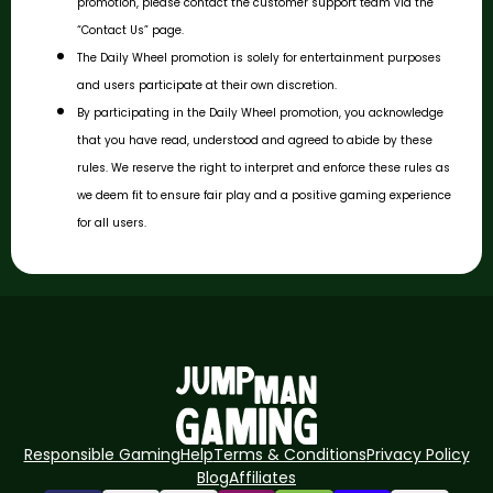
promotion, please contact the customer support team via the
“Contact Us” page.
The Daily Wheel promotion is solely for entertainment purposes
and users participate at their own discretion.
By participating in the Daily Wheel promotion, you acknowledge
that you have read, understood and agreed to abide by these
rules. We reserve the right to interpret and enforce these rules as
we deem fit to ensure fair play and a positive gaming experience
for all users.
Responsible Gaming
Help
Terms & Conditions
Privacy Policy
Blog
Affiliates