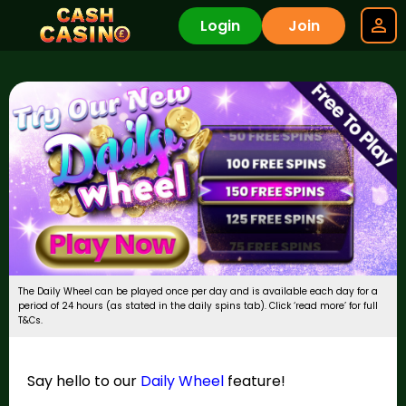
Login
Join
The Daily Wheel can be played once per day and is available each day for a
period of 24 hours (as stated in the daily spins tab).
Click ‘read more’ for full
T&Cs.
Say hello to our
Daily Wheel
feature!